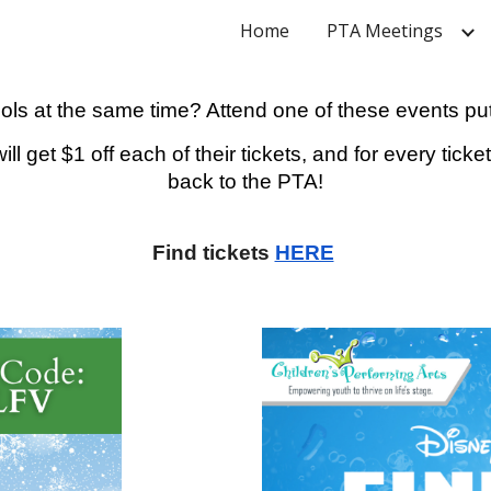
Home
PTA Meetings
ip to main content
Skip to navigat
ols at the same time? Attend one of these events put
ll get $1 off each of their tickets, and for every tic
back to the PTA!
Find tickets
HERE