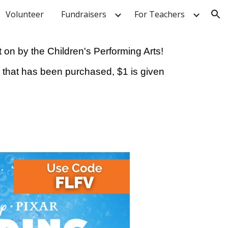
Volunteer
Fundraisers
For Teachers
ion
 on by the Children's Performing Arts!
ket that has been purchased, $1 is given