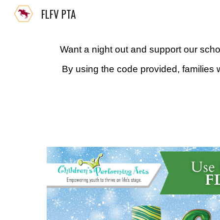
FLFV PTA
Sk
Want a night out and support our scho
By using the code provided, families wi